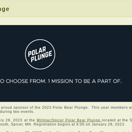
nge
 proud sponsor of the 2023 Polar Bear Plunge. This year members wi
 during two events.
ary 28, 2023 at the
Willmar/Spicer Polar Bear Plunge
located at the 
uth, Spicer, MN. Registration begins at 9:00 on January 28, 2023.