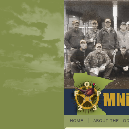
HOME
ABOUT THE LO