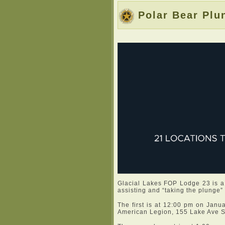
Polar Bear Plu
Glacial Lakes FOP Lodge 23 is a
assisting and “taking the plunge”
The first is at 12:00 pm on Janu
American Legion, 155 Lake Ave So