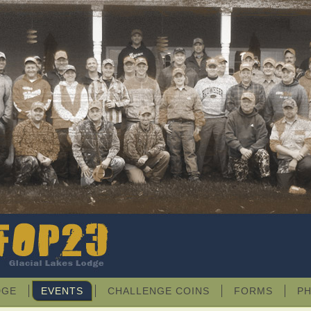
DGE
EVENTS
CHALLENGE COINS
FORMS
P