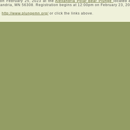
 on February 25, 2023 at the
Alexandria Polar Bear Plunge
located 
andria, MN 56308. Registration begins at 12:00pm on February 23, 2
o
http://www.plungemn.org/
or click the links above.