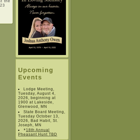
at the
023
Upcoming
Events
Lodge Meeting,
Tuesday, August 4,
2026, beginning at
1900 at Lakeside,
Glenwood, MN
State Board Meeting,
Tuesday October 13,
2026, Bad Habit, St.
Joseph, MN
*
18th Annual
Pheasant Hunt TBD