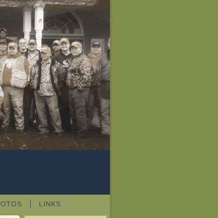
HOTOS
LINKS