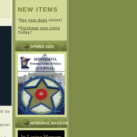
NEW ITEMS
*
Pay your dues
online!
*
Purchase your coins
today!
SPRING 2026
ll be
MEMORIAL MAGAZINE
Spicer