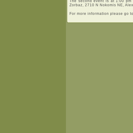
The second event is at 1:00 pm
Zorbaz, 2710 N Nokomis NE, Alex
For more information please go t